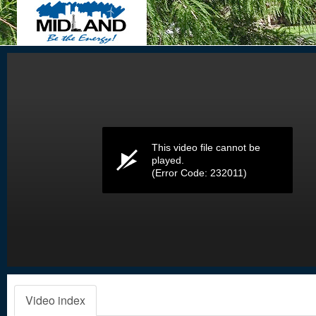
Volume
0%
This video file cannot be
played.
(Error Code: 232011)
Video index