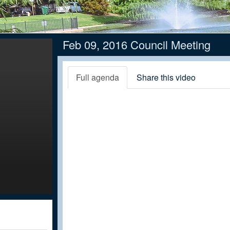
Feb 09, 2016 Council Meeting
Full agenda
Share this video