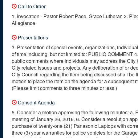
Call to Order
1. Invocation - Pastor Robert Pase, Grace Lutheran 2. Ple
Allegiance
Presentations
3. Presentation of special events, organizations, individual
of time including, but not limited to: PUBLIC COMMENT 4
public comments where individuals may address the City 
City related issues and projects. Any deliberation of or dec
City Council regarding the item being discussed shall be l
motion to place the item on the agenda for a subsequent 
(Please limit comments to three minutes or less.)
Consent Agenda
5. Consider a motion approving the following minutes: a. 
meeting of January 26, 2016. 6. Consider a resolution app
purchase of twenty-one (21) Panasonic Laptops with corr
three (3) year warranties for police vehicles for the Garage