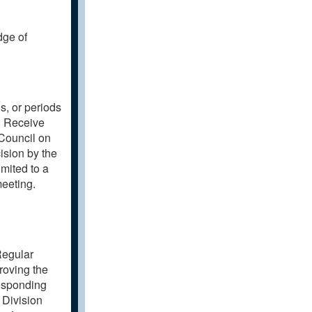
dge of
s, or periods
. Receive
Council on
ision by the
imited to a
meeting.
Regular
roving the
esponding
 Division