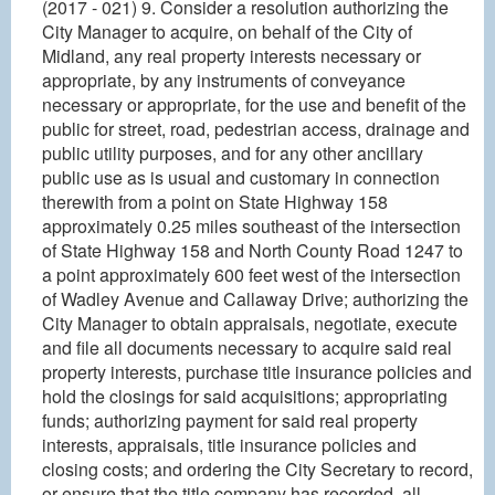
(2017 - 021) 9. Consider a resolution authorizing the
City Manager to acquire, on behalf of the City of
Midland, any real property interests necessary or
appropriate, by any instruments of conveyance
necessary or appropriate, for the use and benefit of the
public for street, road, pedestrian access, drainage and
public utility purposes, and for any other ancillary
public use as is usual and customary in connection
therewith from a point on State Highway 158
approximately 0.25 miles southeast of the intersection
of State Highway 158 and North County Road 1247 to
a point approximately 600 feet west of the intersection
of Wadley Avenue and Callaway Drive; authorizing the
City Manager to obtain appraisals, negotiate, execute
and file all documents necessary to acquire said real
property interests, purchase title insurance policies and
hold the closings for said acquisitions; appropriating
funds; authorizing payment for said real property
interests, appraisals, title insurance policies and
closing costs; and ordering the City Secretary to record,
or ensure that the title company has recorded, all