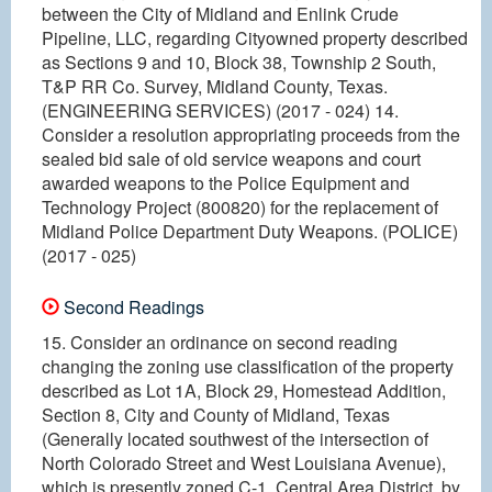
between the City of Midland and Enlink Crude
Pipeline, LLC, regarding Cityowned property described
as Sections 9 and 10, Block 38, Township 2 South,
T&P RR Co. Survey, Midland County, Texas.
(ENGINEERING SERVICES) (2017 - 024) 14.
Consider a resolution appropriating proceeds from the
sealed bid sale of old service weapons and court
awarded weapons to the Police Equipment and
Technology Project (800820) for the replacement of
Midland Police Department Duty Weapons. (POLICE)
(2017 - 025)
Second Readings
15. Consider an ordinance on second reading
changing the zoning use classification of the property
described as Lot 1A, Block 29, Homestead Addition,
Section 8, City and County of Midland, Texas
(Generally located southwest of the intersection of
North Colorado Street and West Louisiana Avenue),
which is presently zoned C-1, Central Area District, by