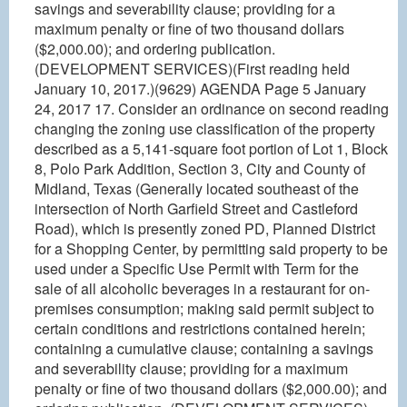
savings and severability clause; providing for a
maximum penalty or fine of two thousand dollars
($2,000.00); and ordering publication.
(DEVELOPMENT SERVICES)(First reading held
January 10, 2017.)(9629) AGENDA Page 5 January
24, 2017 17. Consider an ordinance on second reading
changing the zoning use classification of the property
described as a 5,141-square foot portion of Lot 1, Block
8, Polo Park Addition, Section 3, City and County of
Midland, Texas (Generally located southeast of the
intersection of North Garfield Street and Castleford
Road), which is presently zoned PD, Planned District
for a Shopping Center, by permitting said property to be
used under a Specific Use Permit with Term for the
sale of all alcoholic beverages in a restaurant for on-
premises consumption; making said permit subject to
certain conditions and restrictions contained herein;
containing a cumulative clause; containing a savings
and severability clause; providing for a maximum
penalty or fine of two thousand dollars ($2,000.00); and