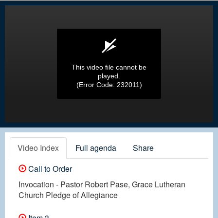
This video file cannot be
played.
(Error Code: 232011)
Video Index
Full agenda
Share
Call to Order
Invocation - Pastor Robert Pase, Grace Lutheran
Church Pledge of Allegiance
Item 3