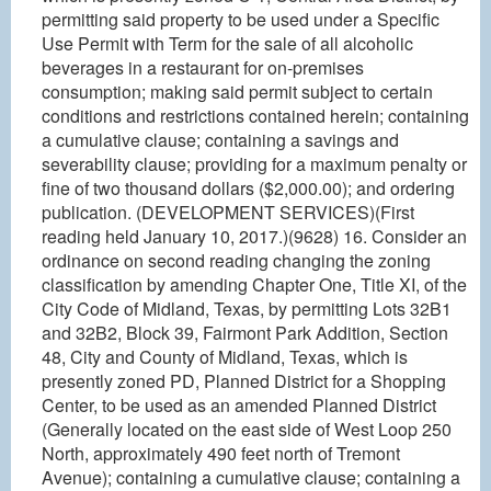
permitting said property to be used under a Specific
Use Permit with Term for the sale of all alcoholic
beverages in a restaurant for on-premises
consumption; making said permit subject to certain
conditions and restrictions contained herein; containing
a cumulative clause; containing a savings and
severability clause; providing for a maximum penalty or
fine of two thousand dollars ($2,000.00); and ordering
publication. (DEVELOPMENT SERVICES)(First
reading held January 10, 2017.)(9628) 16. Consider an
ordinance on second reading changing the zoning
classification by amending Chapter One, Title XI, of the
City Code of Midland, Texas, by permitting Lots 32B1
and 32B2, Block 39, Fairmont Park Addition, Section
48, City and County of Midland, Texas, which is
presently zoned PD, Planned District for a Shopping
Center, to be used as an amended Planned District
(Generally located on the east side of West Loop 250
North, approximately 490 feet north of Tremont
Avenue); containing a cumulative clause; containing a