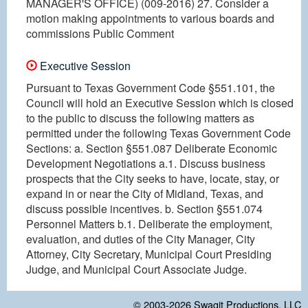
MANAGER'S OFFICE) (009-2016) 27. Consider a
motion making appointments to various boards and
commissions Public Comment
Executive Session
Pursuant to Texas Government Code §551.101, the
Council will hold an Executive Session which is closed
to the public to discuss the following matters as
permitted under the following Texas Government Code
Sections: a. Section §551.087 Deliberate Economic
Development Negotiations a.1. Discuss business
prospects that the City seeks to have, locate, stay, or
expand in or near the City of Midland, Texas, and
discuss possible incentives. b. Section §551.074
Personnel Matters b.1. Deliberate the employment,
evaluation, and duties of the City Manager, City
Attorney, City Secretary, Municipal Court Presiding
Judge, and Municipal Court Associate Judge.
© 2003-2026
Swagit Productions, LLC