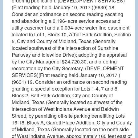
ordering publication. (DEVELOPMENT SERVICES)
(First reading held January 10, 2017.)(9630) 18.
Consider an ordinance on second reading vacating
and abandoning a 0.196- acre service access and
utility easement and a 0.034-acre water line easement
located in Lot 1, Block 10, Arbor Park Addition, Section
5, City and County of Midland, Texas (Generally
located southwest of the intersection of Sunshine
Parkway and Idlewilde Drive); adopting the appraisal
by the City Manager of $24,720.30; and ordering
recordation by the City Secretary. (DEVELOPMENT
SERVICES)(First reading held January 10, 2017.)
(9631) 19. Consider an ordinance on second reading
granting a special exception for Lots 1-4, 7 and 8,
Block 2, Ball Park Addition, City and County of
Midland, Texas (Generally located southwest of the
intersection of West Indiana Avenue and Baldwin
Street), by permitting off-site parking benefitting Lots
16-18, Block A, Garrett Place Addition, City and County
of Midland, Texas (Generally located on the north side
of West Indiana Avenue, approximately 160 feet east of