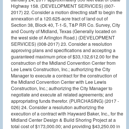
Highway 158. (DEVELOPMENT SERVICES) (007-
2017) 22. Consider a motion directing staff to begin the
annexation of a 120.625-acre tract of land out of
Section 38, Block 40, T-1-S, T&P RR Co. Survey, City
and County of Midland, Texas (Generally located on
the west side of Arlington Road.) (DEVELOPMENT
SERVICES) (008-2017) 23. Consider a resolution
approving plans and specifications and accepting a
guaranteed maximum price of $33,132,612.00 for the
construction of the Midland Convention Center from
Lee Lewis Construction, Inc.; authorizing the City
Manager to execute a contract for the construction of
the Midland Convention Center with Lee Lewis
Construction, Inc.; authorizing the City Manager to
negotiate and execute all related agreements; and
appropriating funds therefor. (PURCHASING) (2017 -
026) 24. Consider a resolution authorizing the
execution of a contract with Hayward Baker, Inc., for the
Midland Center Design & Build Shoring Project at a
total cost of $173,000.00; and providing $43,250.00 in