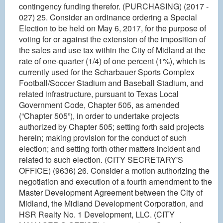
contingency funding therefor. (PURCHASING) (2017 -
027) 25. Consider an ordinance ordering a Special
Election to be held on May 6, 2017, for the purpose of
voting for or against the extension of the imposition of
the sales and use tax within the City of Midland at the
rate of one-quarter (1/4) of one percent (1%), which is
currently used for the Scharbauer Sports Complex
Football/Soccer Stadium and Baseball Stadium, and
related infrastructure, pursuant to Texas Local
Government Code, Chapter 505, as amended
(“Chapter 505”), in order to undertake projects
authorized by Chapter 505; setting forth said projects
herein; making provision for the conduct of such
election; and setting forth other matters incident and
related to such election. (CITY SECRETARY'S
OFFICE) (9636) 26. Consider a motion authorizing the
negotiation and execution of a fourth amendment to the
Master Development Agreement between the City of
Midland, the Midland Development Corporation, and
HSR Realty No. 1 Development, LLC. (CITY