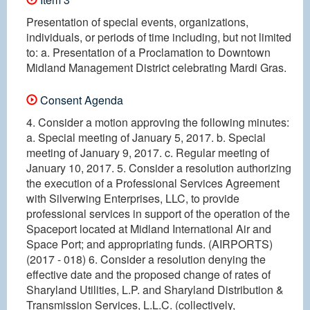
Presentation of special events, organizations,
individuals, or periods of time including, but not limited
to: a. Presentation of a Proclamation to Downtown
Midland Management District celebrating Mardi Gras.
Consent Agenda
4. Consider a motion approving the following minutes:
a. Special meeting of January 5, 2017. b. Special
meeting of January 9, 2017. c. Regular meeting of
January 10, 2017. 5. Consider a resolution authorizing
the execution of a Professional Services Agreement
with Silverwing Enterprises, LLC, to provide
professional services in support of the operation of the
Spaceport located at Midland International Air and
Space Port; and appropriating funds. (AIRPORTS)
(2017 - 018) 6. Consider a resolution denying the
effective date and the proposed change of rates of
Sharyland Utilities, L.P. and Sharyland Distribution &
Transmission Services, L.L.C. (collectively,