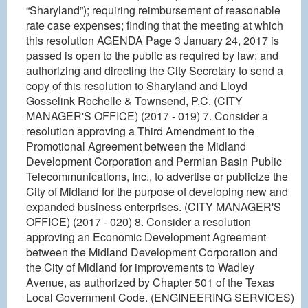
“Sharyland”); requiring reimbursement of reasonable
rate case expenses; finding that the meeting at which
this resolution AGENDA Page 3 January 24, 2017 is
passed is open to the public as required by law; and
authorizing and directing the City Secretary to send a
copy of this resolution to Sharyland and Lloyd
Gosselink Rochelle & Townsend, P.C. (CITY
MANAGER'S OFFICE) (2017 - 019) 7. Consider a
resolution approving a Third Amendment to the
Promotional Agreement between the Midland
Development Corporation and Permian Basin Public
Telecommunications, Inc., to advertise or publicize the
City of Midland for the purpose of developing new and
expanded business enterprises. (CITY MANAGER'S
OFFICE) (2017 - 020) 8. Consider a resolution
approving an Economic Development Agreement
between the Midland Development Corporation and
the City of Midland for improvements to Wadley
Avenue, as authorized by Chapter 501 of the Texas
Local Government Code. (ENGINEERING SERVICES)