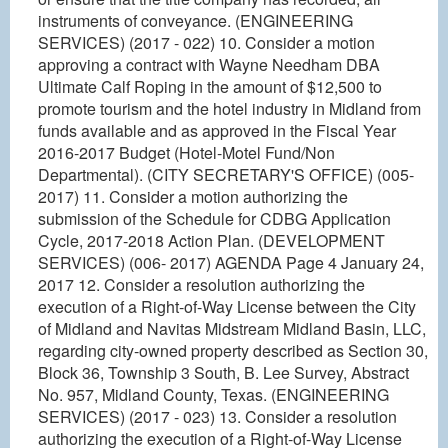
instruments of conveyance. (ENGINEERING
SERVICES) (2017 - 022) 10. Consider a motion
approving a contract with Wayne Needham DBA
Ultimate Calf Roping in the amount of $12,500 to
promote tourism and the hotel industry in Midland from
funds available and as approved in the Fiscal Year
2016-2017 Budget (Hotel-Motel Fund/Non
Departmental). (CITY SECRETARY'S OFFICE) (005-
2017) 11. Consider a motion authorizing the
submission of the Schedule for CDBG Application
Cycle, 2017-2018 Action Plan. (DEVELOPMENT
SERVICES) (006- 2017) AGENDA Page 4 January 24,
2017 12. Consider a resolution authorizing the
execution of a Right-of-Way License between the City
of Midland and Navitas Midstream Midland Basin, LLC,
regarding city-owned property described as Section 30,
Block 36, Township 3 South, B. Lee Survey, Abstract
No. 957, Midland County, Texas. (ENGINEERING
SERVICES) (2017 - 023) 13. Consider a resolution
authorizing the execution of a Right-of-Way License