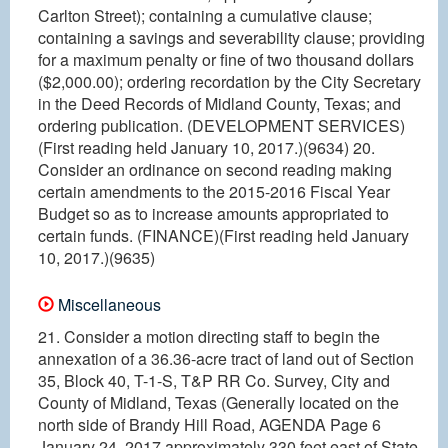
Carlton Street); containing a cumulative clause;
containing a savings and severability clause; providing
for a maximum penalty or fine of two thousand dollars
($2,000.00); ordering recordation by the City Secretary
in the Deed Records of Midland County, Texas; and
ordering publication. (DEVELOPMENT SERVICES)
(First reading held January 10, 2017.)(9634) 20.
Consider an ordinance on second reading making
certain amendments to the 2015-2016 Fiscal Year
Budget so as to increase amounts appropriated to
certain funds. (FINANCE)(First reading held January
10, 2017.)(9635)
Miscellaneous
21. Consider a motion directing staff to begin the
annexation of a 36.36-acre tract of land out of Section
35, Block 40, T-1-S, T&P RR Co. Survey, City and
County of Midland, Texas (Generally located on the
north side of Brandy Hill Road, AGENDA Page 6
January 24, 2017 approximately 330 feet east of State