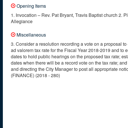
Opening Items
1. Invocation – Rev. Pat Bryant, Travis Baptist church 2. P
Allegiance
Miscellaneous
3. Consider a resolution recording a vote on a proposal to
ad valorem tax rate for the Fiscal Year 2018-2019 and to e
dates to hold public hearings on the proposed tax rate; es
dates when there will be a record vote on the tax rate; and
and directing the City Manager to post all appropriate noti
(FINANCE) (2018 - 280)