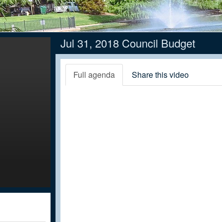
Jul 31, 2018 Council Budget
Full agenda
Share this video