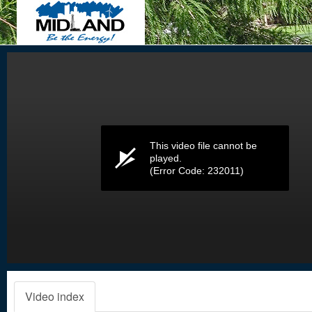
Volume
0%
This video file cannot be
played.
(Error Code: 232011)
Video index