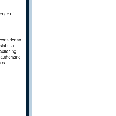
ledge of
 consider an
stablish
tablishing
 authorizing
ces.