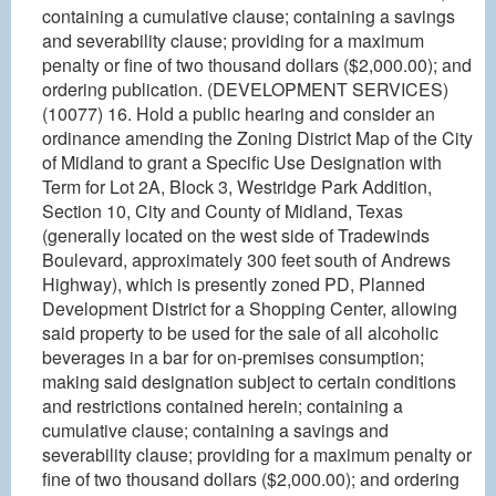
containing a cumulative clause; containing a savings
and severability clause; providing for a maximum
penalty or fine of two thousand dollars ($2,000.00); and
ordering publication. (DEVELOPMENT SERVICES)
(10077) 16. Hold a public hearing and consider an
ordinance amending the Zoning District Map of the City
of Midland to grant a Specific Use Designation with
Term for Lot 2A, Block 3, Westridge Park Addition,
Section 10, City and County of Midland, Texas
(generally located on the west side of Tradewinds
Boulevard, approximately 300 feet south of Andrews
Highway), which is presently zoned PD, Planned
Development District for a Shopping Center, allowing
said property to be used for the sale of all alcoholic
beverages in a bar for on-premises consumption;
making said designation subject to certain conditions
and restrictions contained herein; containing a
cumulative clause; containing a savings and
severability clause; providing for a maximum penalty or
fine of two thousand dollars ($2,000.00); and ordering