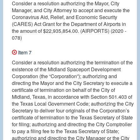
Consider a resolution authorizing the Mayor, City
Manager, and City Attorney to accept and execute the
Coronavirus Aid, Relief, and Economic Security
(CARES) Act Grant for the Department of Airports in
the amount of $22,935,854.00. (AIRPORTS) (2020 -
078)
Item 7
Consider a resolution authorizing the termination of the
existence of the Midland Spaceport Development
Corporation (the “Corporation”); authorizing and
directing the Mayor and the City Secretary to execute a
certificate of termination on behalf of the City of
Midland, Texas, in accordance with Section 501.403 of
the Texas Local Government Code; authorizing the City
Secretary to deliver four originals of the Corporation’s
certificate of termination to the Texas Secretary of State
for filing; authorizing and directing the City Comptroller
to pay a filing fee to the Texas Secretary of State;
authorizing and directing the City Manager or the City