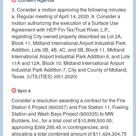
3. Consider a motion approving the following minutes:
a. Regular meeting of April 14, 2020. 9. Consider a
motion authorizing the execution of a Surface Use
Agreement with HEP Fin-Tex/Trust River, L.P.,
regarding City-owned property described as Lot 2A,
Block 11, Midland International Airport Industrial Park
Addition, Lots 3B, 4B, 4C, and 5B, Block 11, Midland
International Airport Industrial Park Addition 6, and Lots
11A and 12A, Block 10, Midland International Airport
Industrial Park Addition 7, City and County of Midland,
Texas. (UTILITIES) (051-2020)
Item 4
Consider a resolution awarding a contract for the Fire
Station 5 Project (900307) and Fire Station 11, Fueling
Station and Wash Bays Project (900335) to MW
Builders, Inc., for a total cost of $10,899,500.00;
approving $369,295.45 in contingencies; and
allocating a total combined amount of $11,424,304.75