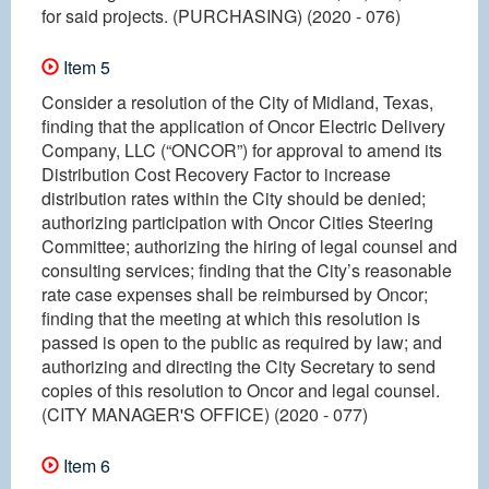
for said projects. (PURCHASING) (2020 - 076)
Item 5
Consider a resolution of the City of Midland, Texas,
finding that the application of Oncor Electric Delivery
Company, LLC (“ONCOR”) for approval to amend its
Distribution Cost Recovery Factor to increase
distribution rates within the City should be denied;
authorizing participation with Oncor Cities Steering
Committee; authorizing the hiring of legal counsel and
consulting services; finding that the City’s reasonable
rate case expenses shall be reimbursed by Oncor;
finding that the meeting at which this resolution is
passed is open to the public as required by law; and
authorizing and directing the City Secretary to send
copies of this resolution to Oncor and legal counsel.
(CITY MANAGER'S OFFICE) (2020 - 077)
Item 6