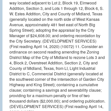
way located adjacent to Lot 2, Block 19, Elmwood
Addition, Section 3, and Lots 1 through 12, Block 6, S.
W. Estes Addition, City and County of Midland, Texas
(generally located on the north side of West Kansas
Avenue, approximately 481 feet east of North Big
Spring Street); adopting the appraisal by the City
Manager of $24,608.00; and ordering recordation by
the City Secretary. (DEVELOPMENT SERVICES)
(First reading April 14, 2020) (10072) 11. Consider an
ordinance on second reading amending the Zoning
District Map of the City of Midland to rezone Lots 3 and
4, Block 2, Overstreet Addition, Section 2, City and
County of Midland, Texas, from LI, Light Industrial
District to C, Commercial District (generally located at
the southwest corner of the intersection of Garden City
Highway and King Street); containing a cumulative
clause; containing a savings and severability clause;
providing for a maximum penalty or fine of two
thousand dollars ($2,000.00); and ordering publication.
(DEVELOPMENT SERVICES) (First reading April 14,