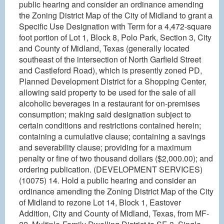
public hearing and consider an ordinance amending
the Zoning District Map of the City of Midland to grant a
Specific Use Designation with Term for a 4,472-square
foot portion of Lot 1, Block 8, Polo Park, Section 3, City
and County of Midland, Texas (generally located
southeast of the intersection of North Garfield Street
and Castleford Road), which is presently zoned PD,
Planned Development District for a Shopping Center,
allowing said property to be used for the sale of all
alcoholic beverages in a restaurant for on-premises
consumption; making said designation subject to
certain conditions and restrictions contained herein;
containing a cumulative clause; containing a savings
and severability clause; providing for a maximum
penalty or fine of two thousand dollars ($2,000.00); and
ordering publication. (DEVELOPMENT SERVICES)
(10075) 14. Hold a public hearing and consider an
ordinance amending the Zoning District Map of the City
of Midland to rezone Lot 14, Block 1, Eastover
Addition, City and County of Midland, Texas, from MF-