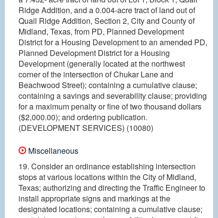
Ridge Addition, and a 0.004-acre tract of land out of
Quail Ridge Addition, Section 2, City and County of
Midland, Texas, from PD, Planned Development
District for a Housing Development to an amended PD,
Planned Development District for a Housing
Development (generally located at the northwest
corner of the intersection of Chukar Lane and
Beachwood Street); containing a cumulative clause;
containing a savings and severability clause; providing
for a maximum penalty or fine of two thousand dollars
($2,000.00); and ordering publication.
(DEVELOPMENT SERVICES) (10080)
Miscellaneous
19. Consider an ordinance establishing intersection
stops at various locations within the City of Midland,
Texas; authorizing and directing the Traffic Engineer to
install appropriate signs and markings at the
designated locations; containing a cumulative clause;