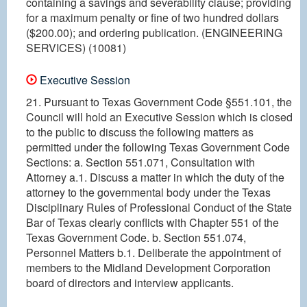
containing a savings and severability clause; providing
for a maximum penalty or fine of two hundred dollars
($200.00); and ordering publication. (ENGINEERING
SERVICES) (10081)
Executive Session
21. Pursuant to Texas Government Code §551.101, the
Council will hold an Executive Session which is closed
to the public to discuss the following matters as
permitted under the following Texas Government Code
Sections: a. Section 551.071, Consultation with
Attorney a.1. Discuss a matter in which the duty of the
attorney to the governmental body under the Texas
Disciplinary Rules of Professional Conduct of the State
Bar of Texas clearly conflicts with Chapter 551 of the
Texas Government Code. b. Section 551.074,
Personnel Matters b.1. Deliberate the appointment of
members to the Midland Development Corporation
board of directors and interview applicants.