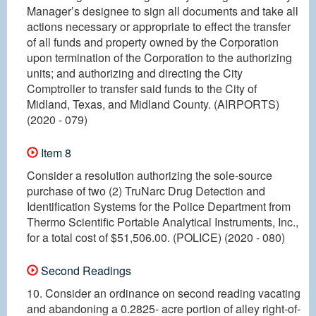
Manager’s designee to sign all documents and take all
actions necessary or appropriate to effect the transfer
of all funds and property owned by the Corporation
upon termination of the Corporation to the authorizing
units; and authorizing and directing the City
Comptroller to transfer said funds to the City of
Midland, Texas, and Midland County. (AIRPORTS)
(2020 - 079)
Item 8
Consider a resolution authorizing the sole-source
purchase of two (2) TruNarc Drug Detection and
Identification Systems for the Police Department from
Thermo Scientific Portable Analytical Instruments, Inc.,
for a total cost of $51,506.00. (POLICE) (2020 - 080)
Second Readings
10. Consider an ordinance on second reading vacating
and abandoning a 0.2825- acre portion of alley right-of-