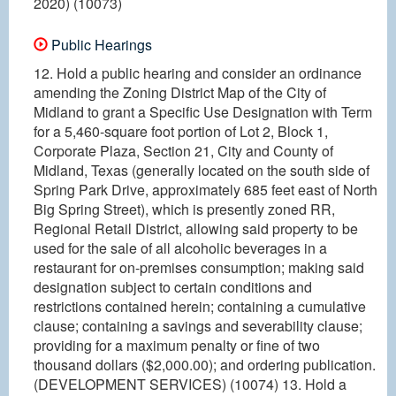
2020) (10073)
Public Hearings
12. Hold a public hearing and consider an ordinance
amending the Zoning District Map of the City of
Midland to grant a Specific Use Designation with Term
for a 5,460-square foot portion of Lot 2, Block 1,
Corporate Plaza, Section 21, City and County of
Midland, Texas (generally located on the south side of
Spring Park Drive, approximately 685 feet east of North
Big Spring Street), which is presently zoned RR,
Regional Retail District, allowing said property to be
used for the sale of all alcoholic beverages in a
restaurant for on-premises consumption; making said
designation subject to certain conditions and
restrictions contained herein; containing a cumulative
clause; containing a savings and severability clause;
providing for a maximum penalty or fine of two
thousand dollars ($2,000.00); and ordering publication.
(DEVELOPMENT SERVICES) (10074) 13. Hold a