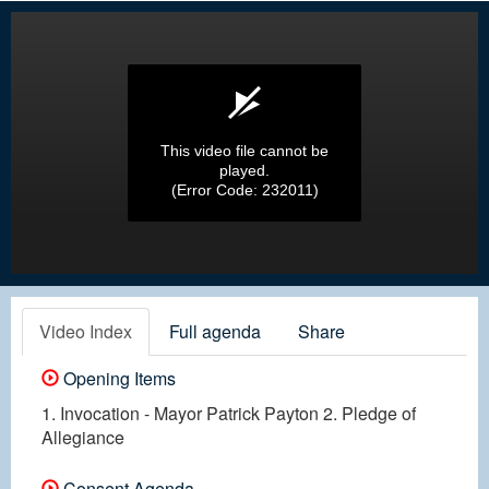
This video file cannot be
played.
(Error Code: 232011)
Video Index
Full agenda
Share
Opening Items
1. Invocation - Mayor Patrick Payton 2. Pledge of
Allegiance
Consent Agenda