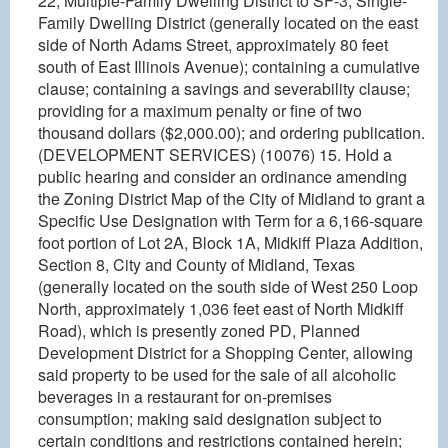
22, Multiple-Family Dwelling District to SF-3, Single-
Family Dwelling District (generally located on the east
side of North Adams Street, approximately 80 feet
south of East Illinois Avenue); containing a cumulative
clause; containing a savings and severability clause;
providing for a maximum penalty or fine of two
thousand dollars ($2,000.00); and ordering publication.
(DEVELOPMENT SERVICES) (10076) 15. Hold a
public hearing and consider an ordinance amending
the Zoning District Map of the City of Midland to grant a
Specific Use Designation with Term for a 6,166-square
foot portion of Lot 2A, Block 1A, Midkiff Plaza Addition,
Section 8, City and County of Midland, Texas
(generally located on the south side of West 250 Loop
North, approximately 1,036 feet east of North Midkiff
Road), which is presently zoned PD, Planned
Development District for a Shopping Center, allowing
said property to be used for the sale of all alcoholic
beverages in a restaurant for on-premises
consumption; making said designation subject to
certain conditions and restrictions contained herein;