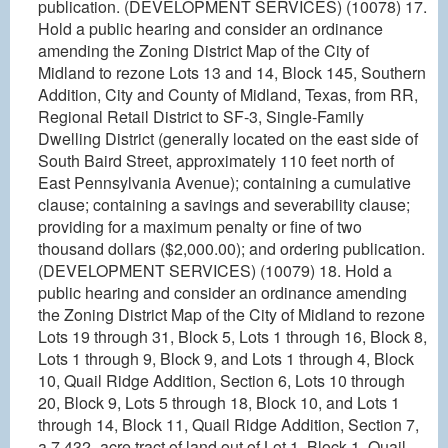
publication. (DEVELOPMENT SERVICES) (10078) 17.
Hold a public hearing and consider an ordinance
amending the Zoning District Map of the City of
Midland to rezone Lots 13 and 14, Block 145, Southern
Addition, City and County of Midland, Texas, from RR,
Regional Retail District to SF-3, Single-Family
Dwelling District (generally located on the east side of
South Baird Street, approximately 110 feet north of
East Pennsylvania Avenue); containing a cumulative
clause; containing a savings and severability clause;
providing for a maximum penalty or fine of two
thousand dollars ($2,000.00); and ordering publication.
(DEVELOPMENT SERVICES) (10079) 18. Hold a
public hearing and consider an ordinance amending
the Zoning District Map of the City of Midland to rezone
Lots 19 through 31, Block 5, Lots 1 through 16, Block 8,
Lots 1 through 9, Block 9, and Lots 1 through 4, Block
10, Quail Ridge Addition, Section 6, Lots 10 through
20, Block 9, Lots 5 through 18, Block 10, and Lots 1
through 14, Block 11, Quail Ridge Addition, Section 7,
a 7.432- acre tract of land out of Lot 1, Block 1, Quail