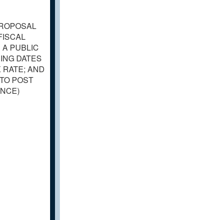
PROPOSAL
FISCAL
 A PUBLIC
ING DATES
 RATE; AND
 TO POST
ANCE)