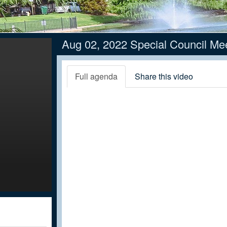
Aug 02, 2022 Special Council Me
Full agenda
Share this video