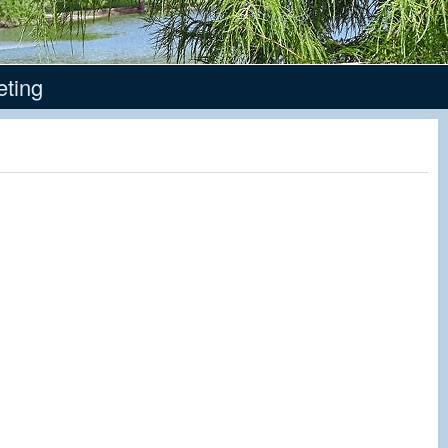
eting