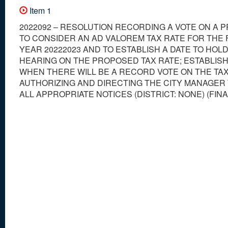
Item 1
2022092 – RESOLUTION RECORDING A VOTE ON A 
TO CONSIDER AN AD VALOREM TAX RATE FOR THE 
YEAR 20222023 AND TO ESTABLISH A DATE TO HOLD
HEARING ON THE PROPOSED TAX RATE; ESTABLISH
WHEN THERE WILL BE A RECORD VOTE ON THE TAX
AUTHORIZING AND DIRECTING THE CITY MANAGER
ALL APPROPRIATE NOTICES (DISTRICT: NONE) (FIN