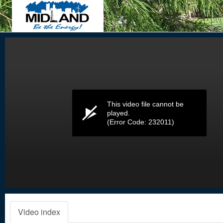
Volume
0%
This video file cannot be
played.
(Error Code: 232011)
Video index