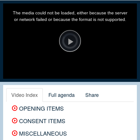
This
is
a
The media could not be loaded, either because the server
modal
window.
or network failed or because the format is not supported.
Video
Player
is
loading.
Play
Video
Video Index
Full agenda
Share
OPENING ITEMS
CONSENT ITEMS
MISCELLANEOUS