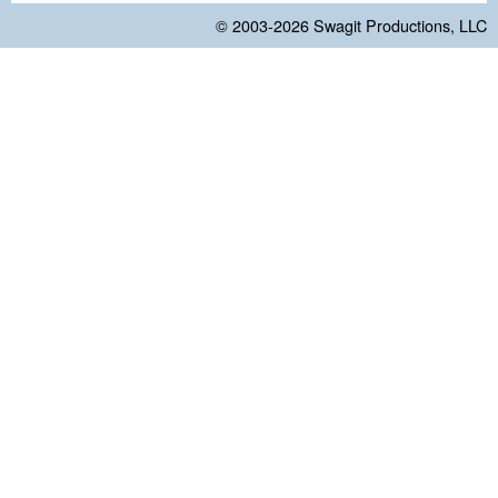
© 2003-2026
Swagit Productions, LLC