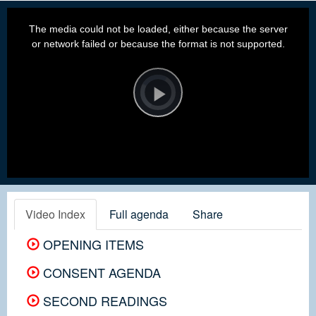
This
is
a
The media could not be loaded, either because the server
modal
window.
or network failed or because the format is not supported.
Video
Player
is
loading.
Play
Video
Video Index
Full agenda
Share
OPENING ITEMS
CONSENT AGENDA
SECOND READINGS