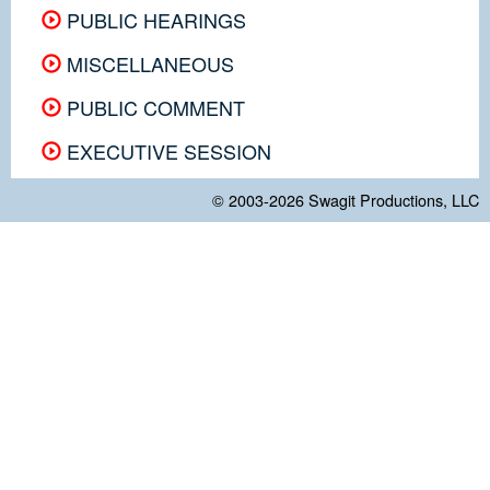
PUBLIC HEARINGS
MISCELLANEOUS
PUBLIC COMMENT
EXECUTIVE SESSION
© 2003-2026
Swagit Productions, LLC