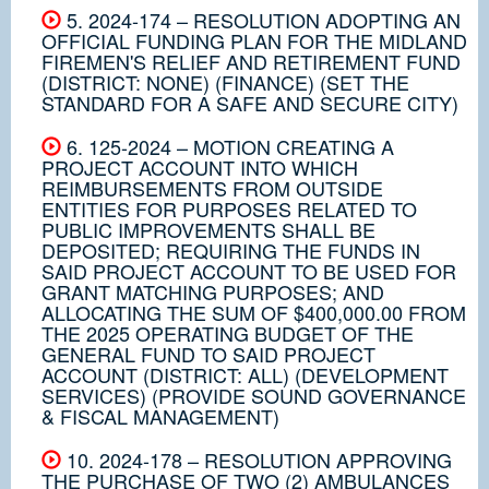
5. 2024-174 – RESOLUTION ADOPTING AN
OFFICIAL FUNDING PLAN FOR THE MIDLAND
FIREMEN'S RELIEF AND RETIREMENT FUND
(DISTRICT: NONE) (FINANCE) (SET THE
STANDARD FOR A SAFE AND SECURE CITY)
6. 125-2024 – MOTION CREATING A
PROJECT ACCOUNT INTO WHICH
REIMBURSEMENTS FROM OUTSIDE
ENTITIES FOR PURPOSES RELATED TO
PUBLIC IMPROVEMENTS SHALL BE
DEPOSITED; REQUIRING THE FUNDS IN
SAID PROJECT ACCOUNT TO BE USED FOR
GRANT MATCHING PURPOSES; AND
ALLOCATING THE SUM OF $400,000.00 FROM
THE 2025 OPERATING BUDGET OF THE
GENERAL FUND TO SAID PROJECT
ACCOUNT (DISTRICT: ALL) (DEVELOPMENT
SERVICES) (PROVIDE SOUND GOVERNANCE
& FISCAL MANAGEMENT)
10. 2024-178 – RESOLUTION APPROVING
THE PURCHASE OF TWO (2) AMBULANCES