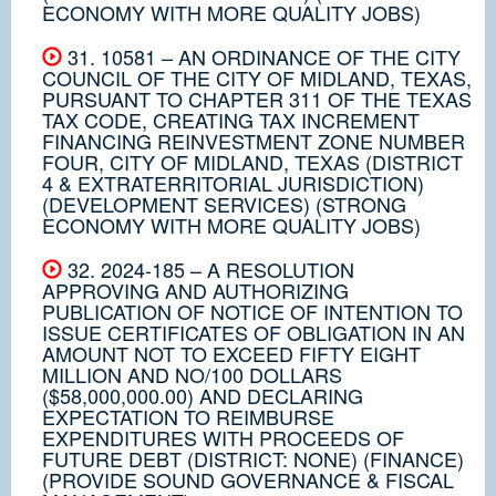
ECONOMY WITH MORE QUALITY JOBS)
31. 10581 – AN ORDINANCE OF THE CITY
COUNCIL OF THE CITY OF MIDLAND, TEXAS,
PURSUANT TO CHAPTER 311 OF THE TEXAS
TAX CODE, CREATING TAX INCREMENT
FINANCING REINVESTMENT ZONE NUMBER
FOUR, CITY OF MIDLAND, TEXAS (DISTRICT
4 & EXTRATERRITORIAL JURISDICTION)
(DEVELOPMENT SERVICES) (STRONG
ECONOMY WITH MORE QUALITY JOBS)
32. 2024-185 – A RESOLUTION
APPROVING AND AUTHORIZING
PUBLICATION OF NOTICE OF INTENTION TO
ISSUE CERTIFICATES OF OBLIGATION IN AN
AMOUNT NOT TO EXCEED FIFTY EIGHT
MILLION AND NO/100 DOLLARS
($58,000,000.00) AND DECLARING
EXPECTATION TO REIMBURSE
EXPENDITURES WITH PROCEEDS OF
FUTURE DEBT (DISTRICT: NONE) (FINANCE)
(PROVIDE SOUND GOVERNANCE & FISCAL