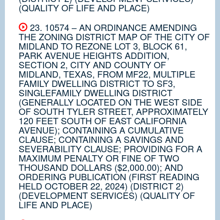
(QUALITY OF LIFE AND PLACE)
23. 10574 – AN ORDINANCE AMENDING
THE ZONING DISTRICT MAP OF THE CITY OF
MIDLAND TO REZONE LOT 3, BLOCK 61,
PARK AVENUE HEIGHTS ADDITION,
SECTION 2, CITY AND COUNTY OF
MIDLAND, TEXAS, FROM MF22, MULTIPLE
FAMILY DWELLING DISTRICT TO SF3,
SINGLEFAMILY DWELLING DISTRICT
(GENERALLY LOCATED ON THE WEST SIDE
OF SOUTH TYLER STREET, APPROXIMATELY
120 FEET SOUTH OF EAST CALIFORNIA
AVENUE); CONTAINING A CUMULATIVE
CLAUSE; CONTAINING A SAVINGS AND
SEVERABILITY CLAUSE; PROVIDING FOR A
MAXIMUM PENALTY OR FINE OF TWO
THOUSAND DOLLARS ($2,000.00); AND
ORDERING PUBLICATION (FIRST READING
HELD OCTOBER 22, 2024) (DISTRICT 2)
(DEVELOPMENT SERVICES) (QUALITY OF
LIFE AND PLACE)