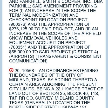
AND PARKHILL, SMITH & COOPER, INC., DBA
PARKHILL; SAID AMENDMENT PROVIDING
FOR (I) AN INCREASE IN THE SCOPE THE
TERMINAL MODERNIZATION AND
CHECKPOINT RELOCATION PROJECT
(900276) AND THE APPROPRIATION OF
$276,125.00 TO SAID PROJECT, AND (II) AN
INCREASE IN THE SCOPE OF THE AIRFIELD
SNOW REMOVAL VEHICLES AND
EQUIPMENT ACQUISITION PROJECT
(700351) AND THE APPROPRIATION OF
$65,000.00 TO SAID PROJECT (DISTRICT 4)
(AIRPORTS) (TRANSPARENT & CONSISTENT
COMMUNICATION)
20. 10568 – AN ORDINANCE EXTENDING
THE BOUNDARIES OF THE CITY OF
MIDLAND, TEXAS, BY ADDING THERETO A
CERTAIN AREA ADJOINING THE PRESENT
CITY LIMITS, BEING A 22.119ACRE TRACT OF
LAND OUT OF SECTION 35, BLOCK 40, T1S,
T&P RR CO. SURVEY, MIDLAND COUNTY,
TEXAS (GENERALLY LOCATED ON THE
NORTH SIDE OF STATE HIGHWAY 191,