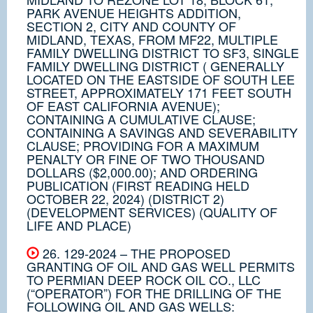
PARK AVENUE HEIGHTS ADDITION,
SECTION 2, CITY AND COUNTY OF
MIDLAND, TEXAS, FROM MF22, MULTIPLE
FAMILY DWELLING DISTRICT TO SF3, SINGLE
FAMILY DWELLING DISTRICT ( GENERALLY
LOCATED ON THE EASTSIDE OF SOUTH LEE
STREET, APPROXIMATELY 171 FEET SOUTH
OF EAST CALIFORNIA AVENUE);
CONTAINING A CUMULATIVE CLAUSE;
CONTAINING A SAVINGS AND SEVERABILITY
CLAUSE; PROVIDING FOR A MAXIMUM
PENALTY OR FINE OF TWO THOUSAND
DOLLARS ($2,000.00); AND ORDERING
PUBLICATION (FIRST READING HELD
OCTOBER 22, 2024) (DISTRICT 2)
(DEVELOPMENT SERVICES) (QUALITY OF
LIFE AND PLACE)
26. 129-2024 – THE PROPOSED
GRANTING OF OIL AND GAS WELL PERMITS
TO PERMIAN DEEP ROCK OIL CO., LLC
(“OPERATOR”) FOR THE DRILLING OF THE
FOLLOWING OIL AND GAS WELLS: