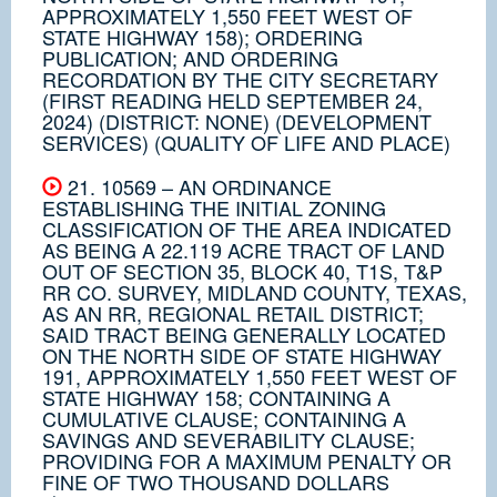
APPROXIMATELY 1,550 FEET WEST OF
STATE HIGHWAY 158); ORDERING
PUBLICATION; AND ORDERING
RECORDATION BY THE CITY SECRETARY
(FIRST READING HELD SEPTEMBER 24,
2024) (DISTRICT: NONE) (DEVELOPMENT
SERVICES) (QUALITY OF LIFE AND PLACE)
21. 10569 – AN ORDINANCE
ESTABLISHING THE INITIAL ZONING
CLASSIFICATION OF THE AREA INDICATED
AS BEING A 22.119 ACRE TRACT OF LAND
OUT OF SECTION 35, BLOCK 40, T1S, T&P
RR CO. SURVEY, MIDLAND COUNTY, TEXAS,
AS AN RR, REGIONAL RETAIL DISTRICT;
SAID TRACT BEING GENERALLY LOCATED
ON THE NORTH SIDE OF STATE HIGHWAY
191, APPROXIMATELY 1,550 FEET WEST OF
STATE HIGHWAY 158; CONTAINING A
CUMULATIVE CLAUSE; CONTAINING A
SAVINGS AND SEVERABILITY CLAUSE;
PROVIDING FOR A MAXIMUM PENALTY OR
FINE OF TWO THOUSAND DOLLARS