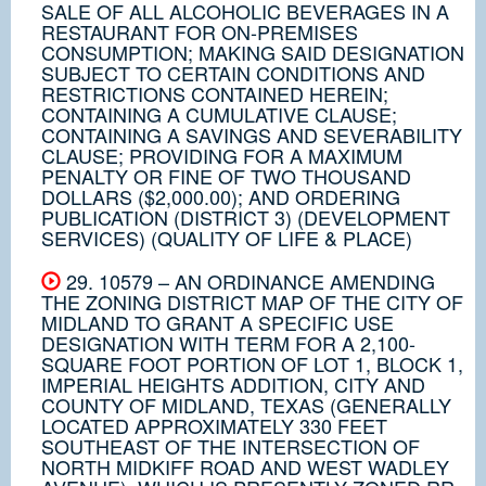
SALE OF ALL ALCOHOLIC BEVERAGES IN A
RESTAURANT FOR ON-PREMISES
CONSUMPTION; MAKING SAID DESIGNATION
SUBJECT TO CERTAIN CONDITIONS AND
RESTRICTIONS CONTAINED HEREIN;
CONTAINING A CUMULATIVE CLAUSE;
CONTAINING A SAVINGS AND SEVERABILITY
CLAUSE; PROVIDING FOR A MAXIMUM
PENALTY OR FINE OF TWO THOUSAND
DOLLARS ($2,000.00); AND ORDERING
PUBLICATION (DISTRICT 3) (DEVELOPMENT
SERVICES) (QUALITY OF LIFE & PLACE)
29. 10579 – AN ORDINANCE AMENDING
THE ZONING DISTRICT MAP OF THE CITY OF
MIDLAND TO GRANT A SPECIFIC USE
DESIGNATION WITH TERM FOR A 2,100-
SQUARE FOOT PORTION OF LOT 1, BLOCK 1,
IMPERIAL HEIGHTS ADDITION, CITY AND
COUNTY OF MIDLAND, TEXAS (GENERALLY
LOCATED APPROXIMATELY 330 FEET
SOUTHEAST OF THE INTERSECTION OF
NORTH MIDKIFF ROAD AND WEST WADLEY