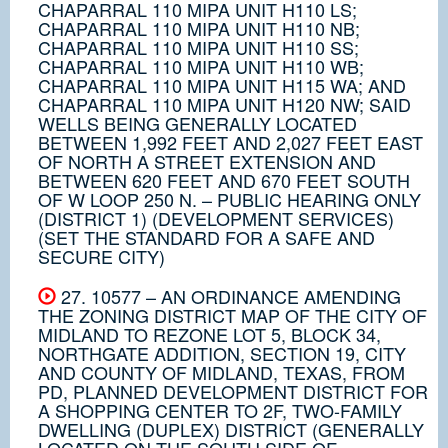
CHAPARRAL 110 MIPA UNIT H110 LS;
CHAPARRAL 110 MIPA UNIT H110 NB;
CHAPARRAL 110 MIPA UNIT H110 SS;
CHAPARRAL 110 MIPA UNIT H110 WB;
CHAPARRAL 110 MIPA UNIT H115 WA; AND
CHAPARRAL 110 MIPA UNIT H120 NW; SAID
WELLS BEING GENERALLY LOCATED
BETWEEN 1,992 FEET AND 2,027 FEET EAST
OF NORTH A STREET EXTENSION AND
BETWEEN 620 FEET AND 670 FEET SOUTH
OF W LOOP 250 N. – PUBLIC HEARING ONLY
(DISTRICT 1) (DEVELOPMENT SERVICES)
(SET THE STANDARD FOR A SAFE AND
SECURE CITY)
27. 10577 – AN ORDINANCE AMENDING
THE ZONING DISTRICT MAP OF THE CITY OF
MIDLAND TO REZONE LOT 5, BLOCK 34,
NORTHGATE ADDITION, SECTION 19, CITY
AND COUNTY OF MIDLAND, TEXAS, FROM
PD, PLANNED DEVELOPMENT DISTRICT FOR
A SHOPPING CENTER TO 2F, TWO-FAMILY
DWELLING (DUPLEX) DISTRICT (GENERALLY
LOCATED ON THE SOUTH SIDE OF