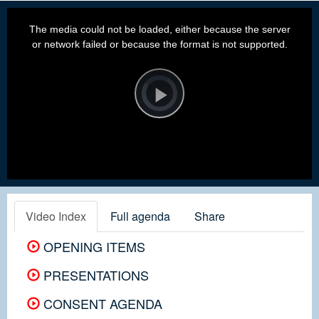
This
is
a
The media could not be loaded, either because the server
modal
window.
or network failed or because the format is not supported.
Video
Player
is
loading.
Play
Video
Video Index
Full agenda
Share
OPENING ITEMS
PRESENTATIONS
CONSENT AGENDA