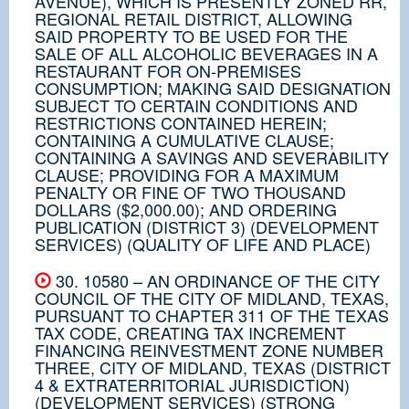
AVENUE), WHICH IS PRESENTLY ZONED RR,
REGIONAL RETAIL DISTRICT, ALLOWING
SAID PROPERTY TO BE USED FOR THE
SALE OF ALL ALCOHOLIC BEVERAGES IN A
RESTAURANT FOR ON-PREMISES
CONSUMPTION; MAKING SAID DESIGNATION
SUBJECT TO CERTAIN CONDITIONS AND
RESTRICTIONS CONTAINED HEREIN;
CONTAINING A CUMULATIVE CLAUSE;
CONTAINING A SAVINGS AND SEVERABILITY
CLAUSE; PROVIDING FOR A MAXIMUM
PENALTY OR FINE OF TWO THOUSAND
DOLLARS ($2,000.00); AND ORDERING
PUBLICATION (DISTRICT 3) (DEVELOPMENT
SERVICES) (QUALITY OF LIFE AND PLACE)
30. 10580 – AN ORDINANCE OF THE CITY
COUNCIL OF THE CITY OF MIDLAND, TEXAS,
PURSUANT TO CHAPTER 311 OF THE TEXAS
TAX CODE, CREATING TAX INCREMENT
FINANCING REINVESTMENT ZONE NUMBER
THREE, CITY OF MIDLAND, TEXAS (DISTRICT
4 & EXTRATERRITORIAL JURISDICTION)
(DEVELOPMENT SERVICES) (STRONG