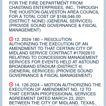
FOR THE FIRE DEPARTMENT FROM
CHASTANG ENTERPRISES, INC., THROUGH
THE HOUSTON-GALVESTON AREA COUNCIL
FOR A TOTAL COST OF $168,046.00
(DISTRICT: NONE) (GENERAL SERVICES)
(PROVIDE SOUND GOVERNANCE & FISCAL
MANAGEMENT)
12. 2024-180 – RESOLUTION
AUTHORIZING THE EXECUTION OF AN
AMENDMENT TO THAT CERTAIN CITY OF
MIDLAND SERVICE CONTRACT #17002610
RELATING TO CONCESSION MANAGEMENT
SERVICES FOR EVENTS HELD AT ASTOUND
BROADBAND STADIUM (DISTRICT 4)
(GENERAL SERVICES) (PROVIDE SOUND
GOVERNANCE & FISCAL MANAGEMENT)
14. 126-2024 – MOTION AUTHORIZING THE
EXECUTION OF AMENDMENT NO. 12 TO
THAT CERTAIN PROFESSIONAL SERVICES
AGREEMENT DATED MARCH 23, 2021,
BETWEEN THE CITY OF MIDLAND, TEXAS,