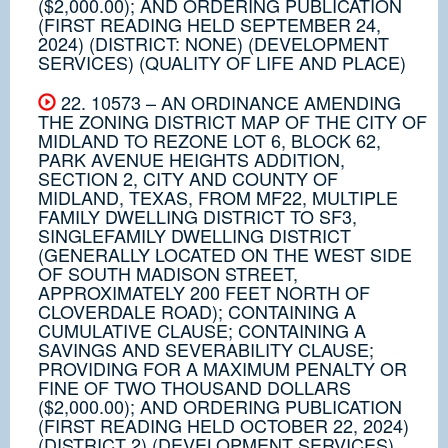
($2,000.00); AND ORDERING PUBLICATION
(FIRST READING HELD SEPTEMBER 24,
2024) (DISTRICT: NONE) (DEVELOPMENT
SERVICES) (QUALITY OF LIFE AND PLACE)
22. 10573 – AN ORDINANCE AMENDING
THE ZONING DISTRICT MAP OF THE CITY OF
MIDLAND TO REZONE LOT 6, BLOCK 62,
PARK AVENUE HEIGHTS ADDITION,
SECTION 2, CITY AND COUNTY OF
MIDLAND, TEXAS, FROM MF22, MULTIPLE
FAMILY DWELLING DISTRICT TO SF3,
SINGLEFAMILY DWELLING DISTRICT
(GENERALLY LOCATED ON THE WEST SIDE
OF SOUTH MADISON STREET,
APPROXIMATELY 200 FEET NORTH OF
CLOVERDALE ROAD); CONTAINING A
CUMULATIVE CLAUSE; CONTAINING A
SAVINGS AND SEVERABILITY CLAUSE;
PROVIDING FOR A MAXIMUM PENALTY OR
FINE OF TWO THOUSAND DOLLARS
($2,000.00); AND ORDERING PUBLICATION
(FIRST READING HELD OCTOBER 22, 2024)
(DISTRICT 2) (DEVELOPMENT SERVICES)