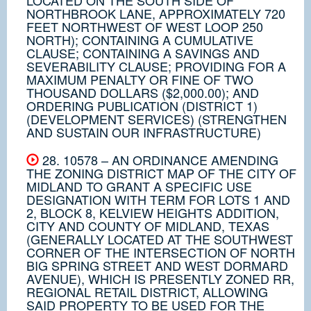
NORTHBROOK LANE, APPROXIMATELY 720
FEET NORTHWEST OF WEST LOOP 250
NORTH); CONTAINING A CUMULATIVE
CLAUSE; CONTAINING A SAVINGS AND
SEVERABILITY CLAUSE; PROVIDING FOR A
MAXIMUM PENALTY OR FINE OF TWO
THOUSAND DOLLARS ($2,000.00); AND
ORDERING PUBLICATION (DISTRICT 1)
(DEVELOPMENT SERVICES) (STRENGTHEN
AND SUSTAIN OUR INFRASTRUCTURE)
28. 10578 – AN ORDINANCE AMENDING
THE ZONING DISTRICT MAP OF THE CITY OF
MIDLAND TO GRANT A SPECIFIC USE
DESIGNATION WITH TERM FOR LOTS 1 AND
2, BLOCK 8, KELVIEW HEIGHTS ADDITION,
CITY AND COUNTY OF MIDLAND, TEXAS
(GENERALLY LOCATED AT THE SOUTHWEST
CORNER OF THE INTERSECTION OF NORTH
BIG SPRING STREET AND WEST DORMARD
AVENUE), WHICH IS PRESENTLY ZONED RR,
REGIONAL RETAIL DISTRICT, ALLOWING
SAID PROPERTY TO BE USED FOR THE