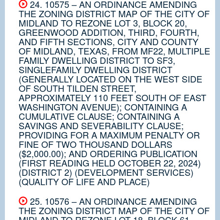
24. 10575 – AN ORDINANCE AMENDING
THE ZONING DISTRICT MAP OF THE CITY OF
MIDLAND TO REZONE LOT 3, BLOCK 20,
GREENWOOD ADDITION, THIRD, FOURTH,
AND FIFTH SECTIONS, CITY AND COUNTY
OF MIDLAND, TEXAS, FROM MF22, MULTIPLE
FAMILY DWELLING DISTRICT TO SF3,
SINGLEFAMILY DWELLING DISTRICT
(GENERALLY LOCATED ON THE WEST SIDE
OF SOUTH TILDEN STREET,
APPROXIMATELY 110 FEET SOUTH OF EAST
WASHINGTON AVENUE); CONTAINING A
CUMULATIVE CLAUSE; CONTAINING A
SAVINGS AND SEVERABILITY CLAUSE;
PROVIDING FOR A MAXIMUM PENALTY OR
FINE OF TWO THOUSAND DOLLARS
($2,000.00); AND ORDERING PUBLICATION
(FIRST READING HELD OCTOBER 22, 2024)
(DISTRICT 2) (DEVELOPMENT SERVICES)
(QUALITY OF LIFE AND PLACE)
25. 10576 – AN ORDINANCE AMENDING
THE ZONING DISTRICT MAP OF THE CITY OF
MIDLAND TO REZONE LOT 18, BLOCK 61,