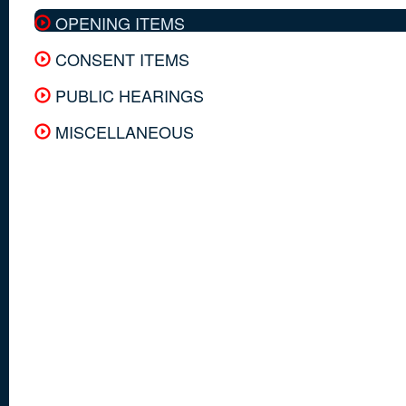
OPENING ITEMS
CONSENT ITEMS
PUBLIC HEARINGS
MISCELLANEOUS