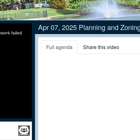
Apr 07, 2025 Planning and Zonin
work failed
Full agenda
Share this video