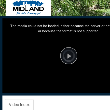
This
is
a
The media could not be loaded, either because the server or net
modal
window.
or because the format is not supported.
Video
Player
is
loading.
Play
Video
Video index