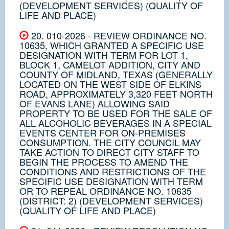
(DEVELOPMENT SERVICES) (QUALITY OF
LIFE AND PLACE)
20. 010-2026 - REVIEW ORDINANCE NO.
10635, WHICH GRANTED A SPECIFIC USE
DESIGNATION WITH TERM FOR LOT 1,
BLOCK 1, CAMELOT ADDITION, CITY AND
COUNTY OF MIDLAND, TEXAS (GENERALLY
LOCATED ON THE WEST SIDE OF ELKINS
ROAD, APPROXIMATELY 3,320 FEET NORTH
OF EVANS LANE) ALLOWING SAID
PROPERTY TO BE USED FOR THE SALE OF
ALL ALCOHOLIC BEVERAGES IN A SPECIAL
EVENTS CENTER FOR ON-PREMISES
CONSUMPTION. THE CITY COUNCIL MAY
TAKE ACTION TO DIRECT CITY STAFF TO
BEGIN THE PROCESS TO AMEND THE
CONDITIONS AND RESTRICTIONS OF THE
SPECIFIC USE DESIGNATION WITH TERM
OR TO REPEAL ORDINANCE NO. 10635
(DISTRICT: 2) (DEVELOPMENT SERVICES)
(QUALITY OF LIFE AND PLACE)