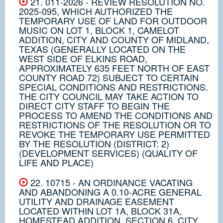
21. 011-2026 - REVIEW RESOLUTION NO.
2025-095, WHICH AUTHORIZED THE
TEMPORARY USE OF LAND FOR OUTDOOR
MUSIC ON LOT 1, BLOCK 1, CAMELOT
ADDITION, CITY AND COUNTY OF MIDLAND,
TEXAS (GENERALLY LOCATED ON THE
WEST SIDE OF ELKINS ROAD,
APPROXIMATELY 635 FEET NORTH OF EAST
COUNTY ROAD 72) SUBJECT TO CERTAIN
SPECIAL CONDITIONS AND RESTRICTIONS.
THE CITY COUNCIL MAY TAKE ACTION TO
DIRECT CITY STAFF TO BEGIN THE
PROCESS TO AMEND THE CONDITIONS AND
RESTRICTIONS OF THE RESOLUTION OR TO
REVOKE THE TEMPORARY USE PERMITTED
BY THE RESOLUTION (DISTRICT: 2)
(DEVELOPMENT SERVICES) (QUALITY OF
LIFE AND PLACE)
22. 10715 - AN ORDINANCE VACATING
AND ABANDONING A 0.10-ACRE GENERAL
UTILITY AND DRAINAGE EASEMENT
LOCATED WITHIN LOT 1A, BLOCK 31A,
HOMESTEAD ADDITION, SECTION 6, CITY