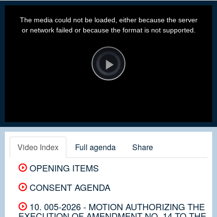
This
is
a
The media could not be loaded, either because the server
modal
window.
or network failed or because the format is not supported.
Video
Player
is
loading.
Play
Video
Video Index
Full agenda
Share
OPENING ITEMS
CONSENT AGENDA
10. 005-2026 - MOTION AUTHORIZING THE
EXECUTION OF AMENDMENT NO. 14 TO THE