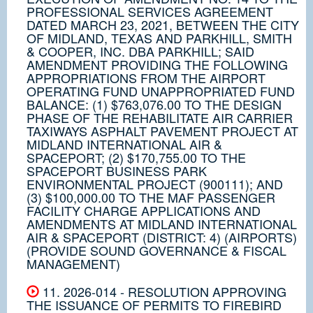
PROFESSIONAL SERVICES AGREEMENT
DATED MARCH 23, 2021, BETWEEN THE CITY
OF MIDLAND, TEXAS AND PARKHILL, SMITH
& COOPER, INC. DBA PARKHILL; SAID
AMENDMENT PROVIDING THE FOLLOWING
APPROPRIATIONS FROM THE AIRPORT
OPERATING FUND UNAPPROPRIATED FUND
BALANCE: (1) $763,076.00 TO THE DESIGN
PHASE OF THE REHABILITATE AIR CARRIER
TAXIWAYS ASPHALT PAVEMENT PROJECT AT
MIDLAND INTERNATIONAL AIR &
SPACEPORT; (2) $170,755.00 TO THE
SPACEPORT BUSINESS PARK
ENVIRONMENTAL PROJECT (900111); AND
(3) $100,000.00 TO THE MAF PASSENGER
FACILITY CHARGE APPLICATIONS AND
AMENDMENTS AT MIDLAND INTERNATIONAL
AIR & SPACEPORT (DISTRICT: 4) (AIRPORTS)
(PROVIDE SOUND GOVERNANCE & FISCAL
MANAGEMENT)
11. 2026-014 - RESOLUTION APPROVING
THE ISSUANCE OF PERMITS TO FIREBIRD