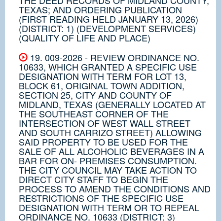
TEXAS; AND ORDERING PUBLICATION
(FIRST READING HELD JANUARY 13, 2026)
(DISTRICT: 1) (DEVELOPMENT SERVICES)
(QUALITY OF LIFE AND PLACE)
19. 009-2026 - REVIEW ORDINANCE NO.
10633, WHICH GRANTED A SPECIFIC USE
DESIGNATION WITH TERM FOR LOT 13,
BLOCK 61, ORIGINAL TOWN ADDITION,
SECTION 25, CITY AND COUNTY OF
MIDLAND, TEXAS (GENERALLY LOCATED AT
THE SOUTHEAST CORNER OF THE
INTERSECTION OF WEST WALL STREET
AND SOUTH CARRIZO STREET) ALLOWING
SAID PROPERTY TO BE USED FOR THE
SALE OF ALL ALCOHOLIC BEVERAGES IN A
BAR FOR ON- PREMISES CONSUMPTION.
THE CITY COUNCIL MAY TAKE ACTION TO
DIRECT CITY STAFF TO BEGIN THE
PROCESS TO AMEND THE CONDITIONS AND
RESTRICTIONS OF THE SPECIFIC USE
DESIGNATION WITH TERM OR TO REPEAL
ORDINANCE NO. 10633 (DISTRICT: 3)