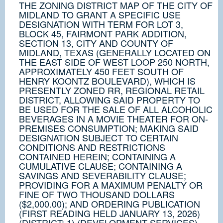
THE ZONING DISTRICT MAP OF THE CITY OF
MIDLAND TO GRANT A SPECIFIC USE
DESIGNATION WITH TERM FOR LOT 3,
BLOCK 45, FAIRMONT PARK ADDITION,
SECTION 13, CITY AND COUNTY OF
MIDLAND, TEXAS (GENERALLY LOCATED ON
THE EAST SIDE OF WEST LOOP 250 NORTH,
APPROXIMATELY 450 FEET SOUTH OF
HENRY KOONTZ BOULEVARD), WHICH IS
PRESENTLY ZONED RR, REGIONAL RETAIL
DISTRICT, ALLOWING SAID PROPERTY TO
BE USED FOR THE SALE OF ALL ALCOHOLIC
BEVERAGES IN A MOVIE THEATER FOR ON-
PREMISES CONSUMPTION; MAKING SAID
DESIGNATION SUBJECT TO CERTAIN
CONDITIONS AND RESTRICTIONS
CONTAINED HEREIN; CONTAINING A
CUMULATIVE CLAUSE; CONTAINING A
SAVINGS AND SEVERABILITY CLAUSE;
PROVIDING FOR A MAXIMUM PENALTY OR
FINE OF TWO THOUSAND DOLLARS
($2,000.00); AND ORDERING PUBLICATION
(FIRST READING HELD JANUARY 13, 2026)
(DISTRICT: 1) (DEVELOPMENT SERVICES)