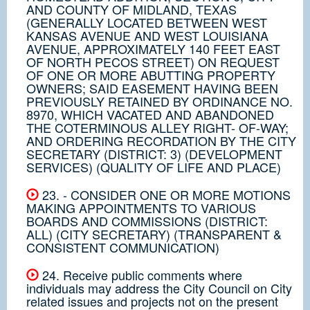
AND COUNTY OF MIDLAND, TEXAS
(GENERALLY LOCATED BETWEEN WEST
KANSAS AVENUE AND WEST LOUISIANA
AVENUE, APPROXIMATELY 140 FEET EAST
OF NORTH PECOS STREET) ON REQUEST
OF ONE OR MORE ABUTTING PROPERTY
OWNERS; SAID EASEMENT HAVING BEEN
PREVIOUSLY RETAINED BY ORDINANCE NO.
8970, WHICH VACATED AND ABANDONED
THE COTERMINOUS ALLEY RIGHT- OF-WAY;
AND ORDERING RECORDATION BY THE CITY
SECRETARY (DISTRICT: 3) (DEVELOPMENT
SERVICES) (QUALITY OF LIFE AND PLACE)
23. - CONSIDER ONE OR MORE MOTIONS
MAKING APPOINTMENTS TO VARIOUS
BOARDS AND COMMISSIONS (DISTRICT:
ALL) (CITY SECRETARY) (TRANSPARENT &
CONSISTENT COMMUNICATION)
24. Receive public comments where
individuals may address the City Council on City
related issues and projects not on the present