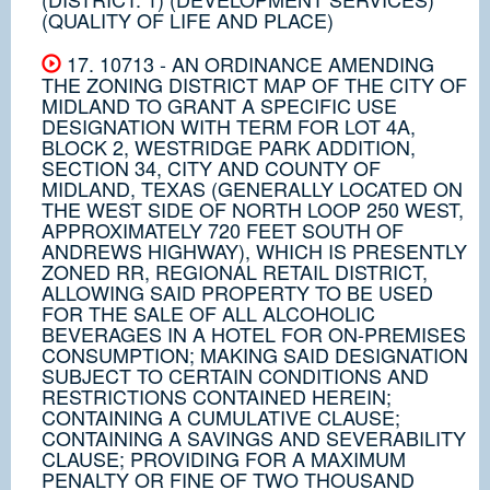
(QUALITY OF LIFE AND PLACE)
17. 10713 - AN ORDINANCE AMENDING
THE ZONING DISTRICT MAP OF THE CITY OF
MIDLAND TO GRANT A SPECIFIC USE
DESIGNATION WITH TERM FOR LOT 4A,
BLOCK 2, WESTRIDGE PARK ADDITION,
SECTION 34, CITY AND COUNTY OF
MIDLAND, TEXAS (GENERALLY LOCATED ON
THE WEST SIDE OF NORTH LOOP 250 WEST,
APPROXIMATELY 720 FEET SOUTH OF
ANDREWS HIGHWAY), WHICH IS PRESENTLY
ZONED RR, REGIONAL RETAIL DISTRICT,
ALLOWING SAID PROPERTY TO BE USED
FOR THE SALE OF ALL ALCOHOLIC
BEVERAGES IN A HOTEL FOR ON-PREMISES
CONSUMPTION; MAKING SAID DESIGNATION
SUBJECT TO CERTAIN CONDITIONS AND
RESTRICTIONS CONTAINED HEREIN;
CONTAINING A CUMULATIVE CLAUSE;
CONTAINING A SAVINGS AND SEVERABILITY
CLAUSE; PROVIDING FOR A MAXIMUM
PENALTY OR FINE OF TWO THOUSAND