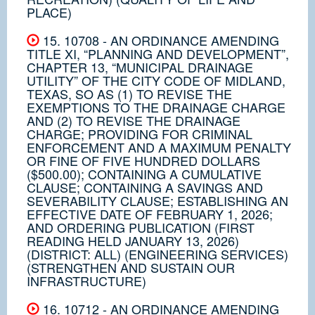
PLACE)
15. 10708 - AN ORDINANCE AMENDING
TITLE XI, “PLANNING AND DEVELOPMENT”,
CHAPTER 13, “MUNICIPAL DRAINAGE
UTILITY” OF THE CITY CODE OF MIDLAND,
TEXAS, SO AS (1) TO REVISE THE
EXEMPTIONS TO THE DRAINAGE CHARGE
AND (2) TO REVISE THE DRAINAGE
CHARGE; PROVIDING FOR CRIMINAL
ENFORCEMENT AND A MAXIMUM PENALTY
OR FINE OF FIVE HUNDRED DOLLARS
($500.00); CONTAINING A CUMULATIVE
CLAUSE; CONTAINING A SAVINGS AND
SEVERABILITY CLAUSE; ESTABLISHING AN
EFFECTIVE DATE OF FEBRUARY 1, 2026;
AND ORDERING PUBLICATION (FIRST
READING HELD JANUARY 13, 2026)
(DISTRICT: ALL) (ENGINEERING SERVICES)
(STRENGTHEN AND SUSTAIN OUR
INFRASTRUCTURE)
16. 10712 - AN ORDINANCE AMENDING