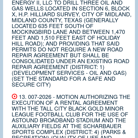
ENERGY II, LLC TO DRILL THREE OIL AND
GAS WELLS LOCATED IN SECTION 6, BLOCK
X, H.P. HILLIARD SURVEY, CITY OF MIDLAND,
MIDLAND COUNTY, TEXAS (GENERALLY
LOCATED 635 FEET SOUTH OF
MOCKINGBIRD LANE AND BETWEEN 1,470
FEET AND 1,510 FEET EAST OF HOLIDAY
HILL ROAD); AND PROVIDING THAT SAID
PERMITS DO NOT REQUIRE A NEW ROAD
REPAIR AGREEMENT BUT SHALL BE
CONSOLIDATED UNDER AN EXISTING ROAD
REPAIR AGREEMENT (DISTRICT: 1)
(DEVELOPMENT SERVICES - OIL AND GAS)
(SET THE STANDARD FOR A SAFE AND
SECURE CITY)
13. 007-2026 - MOTION AUTHORIZING THE
EXECUTION OF A RENTAL AGREEMENT
WITH THE TALL CITY BLACK GOLD MINOR
LEAGUE FOOTBALL CLUB FOR THE USE OF
ASTOUND BROADBAND STADIUM AND THE
AUXILIARY FIELDS AT THE SCHARBAUER
SPORTS COMPLEX (DISTRICT: 4) (PARKS &
RECREATION) (QUALITY OF LIFE AND