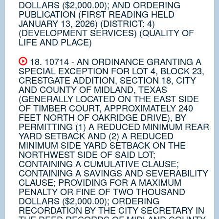
DOLLARS ($2,000.00); AND ORDERING
PUBLICATION (FIRST READING HELD
JANUARY 13, 2026) (DISTRICT: 4)
(DEVELOPMENT SERVICES) (QUALITY OF
LIFE AND PLACE)
18. 10714 - AN ORDINANCE GRANTING A
SPECIAL EXCEPTION FOR LOT 4, BLOCK 23,
CRESTGATE ADDITION, SECTION 18, CITY
AND COUNTY OF MIDLAND, TEXAS
(GENERALLY LOCATED ON THE EAST SIDE
OF TIMBER COURT, APPROXIMATELY 240
FEET NORTH OF OAKRIDGE DRIVE), BY
PERMITTING (1) A REDUCED MINIMUM REAR
YARD SETBACK AND (2) A REDUCED
MINIMUM SIDE YARD SETBACK ON THE
NORTHWEST SIDE OF SAID LOT;
CONTAINING A CUMULATIVE CLAUSE;
CONTAINING A SAVINGS AND SEVERABILITY
CLAUSE; PROVIDING FOR A MAXIMUM
PENALTY OR FINE OF TWO THOUSAND
DOLLARS ($2,000.00); ORDERING
RECORDATION BY THE CITY SECRETARY IN
THE DEED RECORDS OF MIDLAND COUNTY,