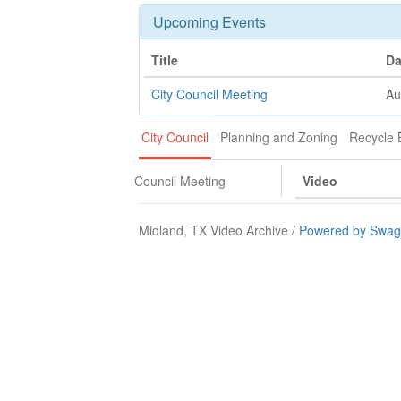
Upcoming Events
Title
Da
City Council Meeting
Au
City Council
Planning and Zoning
Recycle 
Council Meeting
Video
Midland, TX Video Archive /
Powered by Swagi